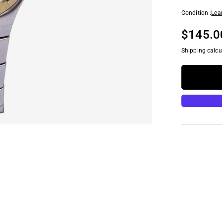
Condition :
Lea
$145.0
Shipping calcu