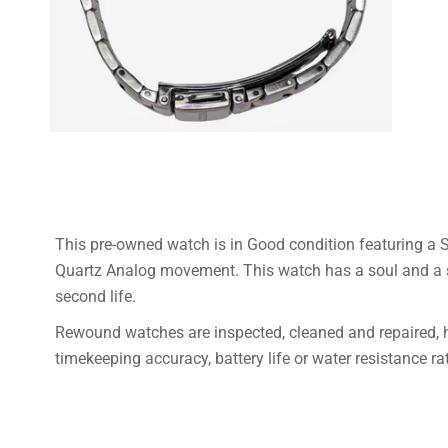
This pre-owned watch is in Good condition featuring a S
Quartz Analog movement.
This watch has a soul and a s
second life.
Rewound watches are inspected, cleaned and repaired,
timekeeping accuracy, battery life or water resistance ra