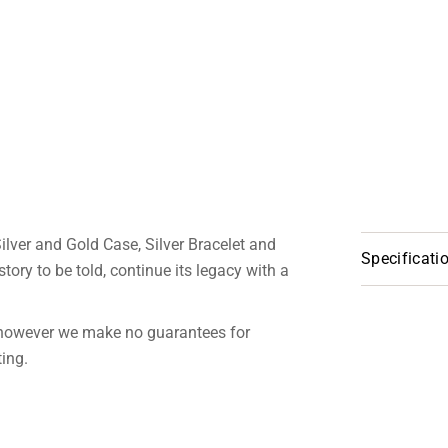
ilver and Gold Case, Silver Bracelet and
Specificati
tory to be told, continue its legacy with a
 however we make no guarantees for
ting.