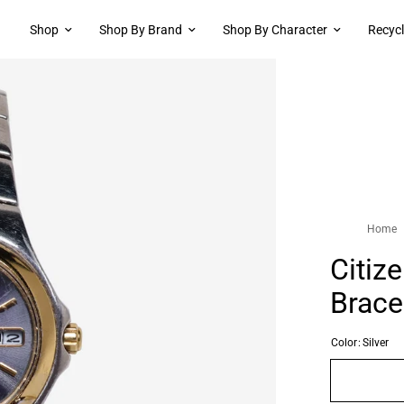
Shop
Shop By Brand
Shop By Character
Recyc
Home
Citiz
Brace
Color:
Silver