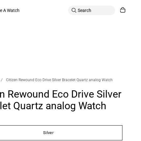
le A Watch
/
Citizen Rewound Eco Drive Silver Bracelet Quartz analog Watch
en Rewound Eco Drive Silver
let Quartz analog Watch
Silver