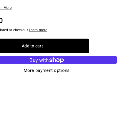
rn More
0
lated at checkout.
Learn more
Add to cart
More payment options