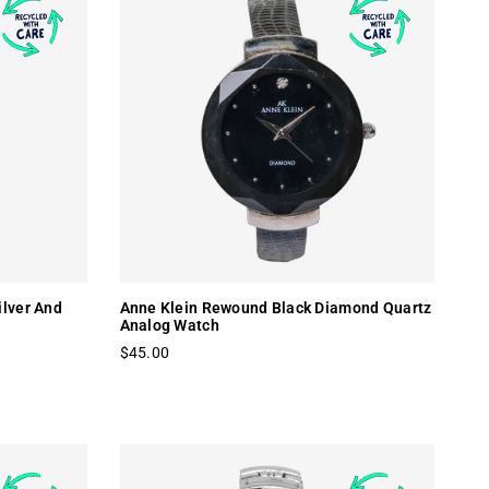
ilver And
Anne Klein Rewound Black Diamond Quartz
Analog Watch
$45.00