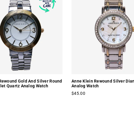
Rewound Gold And Silver Round
Anne Klein Rewound Silver Dia
let Quartz Analog Watch
Analog Watch
$45.00