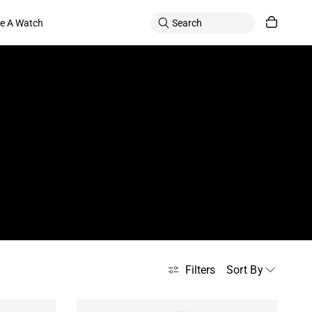
le A Watch
Sort By
Filters