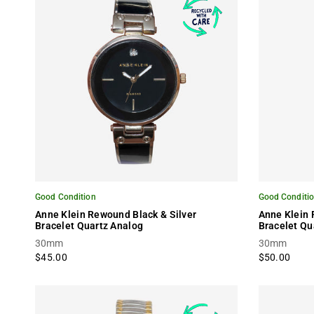
Good Condition
Good Conditi
Anne Klein Rewound Black & Silver
Anne Klein
Bracelet Quartz Analog
Bracelet Qu
30mm
30mm
$45.00
$50.00