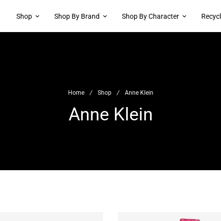
Shop
Shop By Brand
Shop By Character
Recyc
Home
/
Shop
/
Anne Klein
Anne Klein