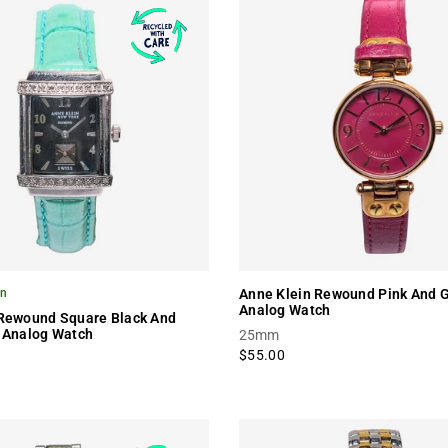
on
Anne Klein Rewound Pink And G
Analog Watch
 Rewound Square Black And
 Analog Watch
25mm
$55.00