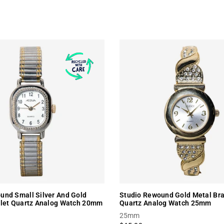
nd Small Silver And Gold
Studio Rewound Gold Metal Bra
elet Quartz Analog Watch 20mm
Quartz Analog Watch 25mm
25mm