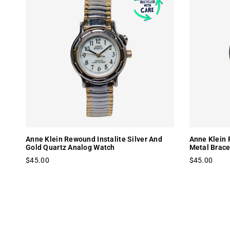
Anne Klein Rewound Instalite Silver And
Anne Klein 
Gold Quartz Analog Watch
Metal Brace
$45.00
$45.00