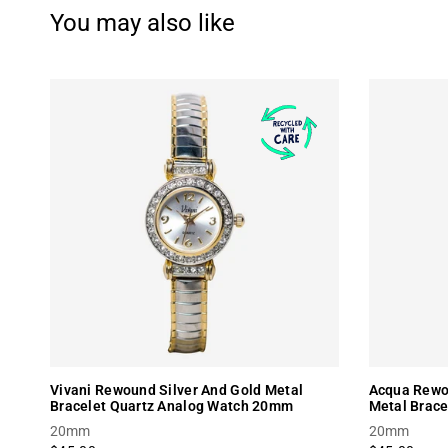
You may also like
Vivani Rewound Silver And Gold Metal
Acqua Rewou
Bracelet Quartz Analog Watch 20mm
Metal Brac
20mm
20mm