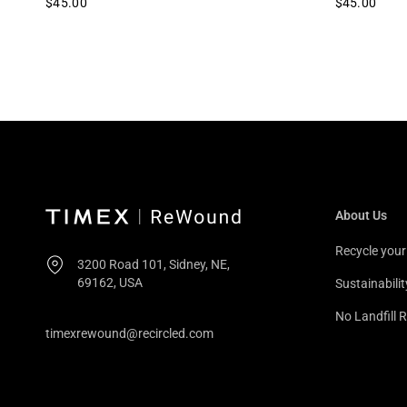
$45.00
$45.00
About Us
Recycle you
3200 Road 101, Sidney, NE,
69162, USA
Sustainabilit
No Landfill R
timexrewound@recircled.com