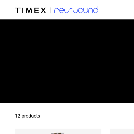
12 products