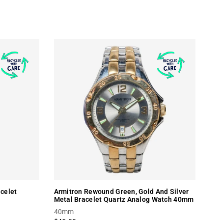
celet
Armitron Rewound Green, Gold And Silver
Metal Bracelet Quartz Analog Watch 40mm
40mm