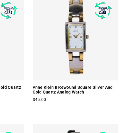
old Quartz
Anne Klein II Rewound Square Silver And
Gold Quartz Analog Watch
$45.00