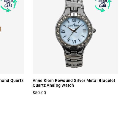
mond Quartz
Anne Klein Rewound Silver Metal Bracelet
Quartz Analog Watch
$50.00