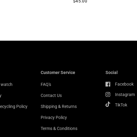
$45.00
Customer Service
Social
Facebook
r watch
FAQ's
Instagram
y
Contact Us
TikTok
ecycling Policy
Shipping & Returns
Privacy Policy
Terms & Conditions