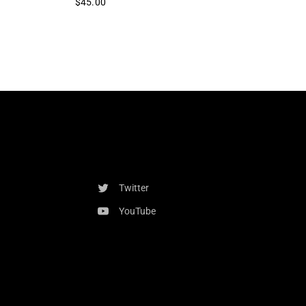
$45.00
Twitter
YouTube