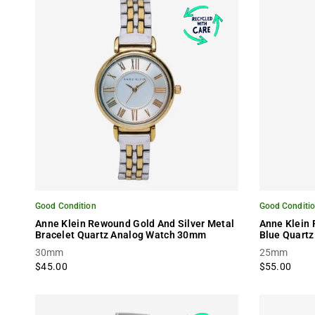
Good Condition
Good Conditi
Anne Klein Rewound Gold And Silver Metal
Anne Klein
Bracelet Quartz Analog Watch 30mm
Blue Quartz
30mm
25mm
$45.00
$55.00