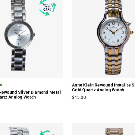
on
Anne Klein Rewound Instalite S
Gold Quartz Analog Watch
 Rewound Silver Diamond Metal
artz Analog Watch
$45.00