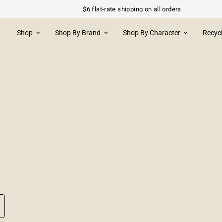
$6 flat-rate shipping on all orders
Shop
Shop By Brand
Shop By Character
Recyc