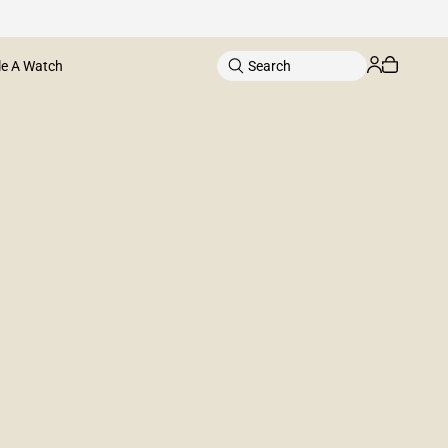
le A Watch