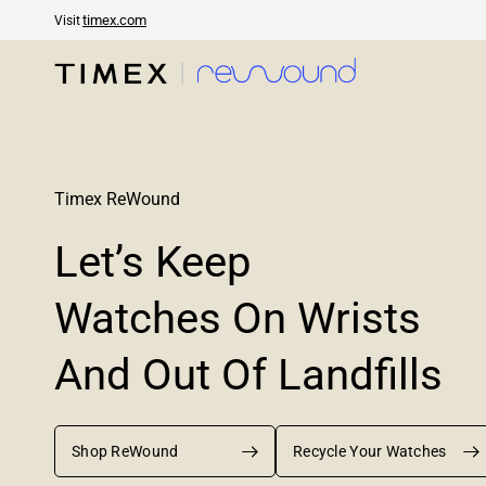
timex.com
Visit
Timex ReWound
Let’s
Keep
Watches
On
Wrists
And
Out
Of
Landfills
Shop ReWound
Recycle Your Watches