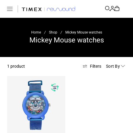
Home
/
Shop
/
Mickey Mouse watches
Mickey Mouse watches
Sort By
1 product
Filters