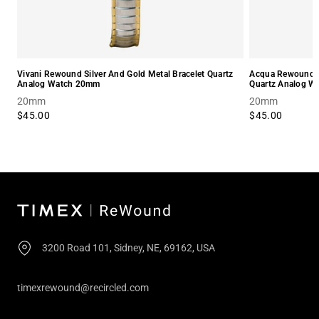
Vivani Rewound Silver And Gold Metal Bracelet Quartz
Acqua Rewound Sm
Analog Watch 20mm
Quartz Analog 
20mm
20mm
$45.00
$45.00
3200 Road 101, Sidney, NE, 69162, USA
timexrewound@recircled.com