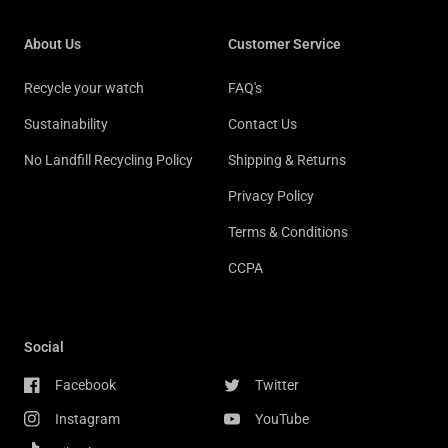
About Us
Customer Service
Recycle your watch
FAQ's
Sustainability
Contact Us
No Landfill Recycling Policy
Shipping & Returns
Privacy Policy
Terms & Conditions
CCPA
Social
Facebook
Twitter
Instagram
YouTube