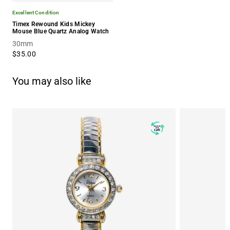
Excellent Condition
Timex Rewound Kids Mickey
Mouse Blue Quartz Analog Watch
30mm
$35.00
You may also like