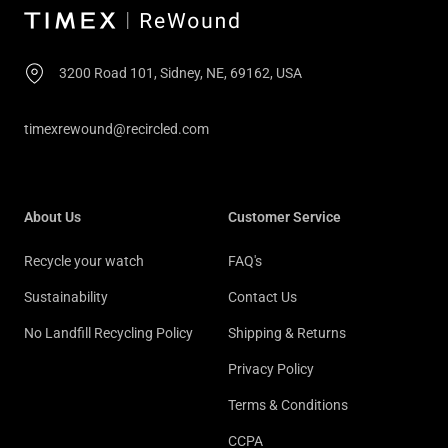
3200 Road 101, Sidney, NE, 69162, USA
timexrewound@recircled.com
About Us
Customer Service
Recycle your watch
FAQ's
Sustainability
Contact Us
No Landfill Recycling Policy
Shipping & Returns
Privacy Policy
Terms & Conditions
CCPA