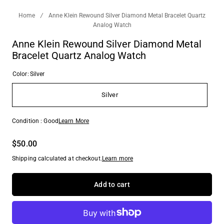
Home
/
Anne Klein Rewound Silver Diamond Metal Bracelet Quartz
Analog Watch
Anne Klein Rewound Silver Diamond Metal
Bracelet Quartz Analog Watch
Color:
Silver
Silver
Condition : Good
Learn More
$50.00
Shipping calculated at checkout.
Learn more
Add to cart