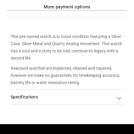
More payment options
This pre-owned watch is in Good condition featuring a Silver
Case, Silver Metal and Quartz Analog movement. This watch
has a soul and a story to be told, continue its legacy with a
second life.
Rewound watches are inspected, cleaned and repaired,
however we make no guarantees for timekeeping accuracy,
battery life or water resistance rating.
Specifications