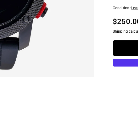
Condition :
Lea
$250.0
Shipping calcu