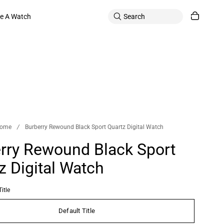
le A Watch
ome
/
Burberry Rewound Black Sport Quartz Digital Watch
rry Rewound Black Sport
z Digital Watch
itle
Default Title