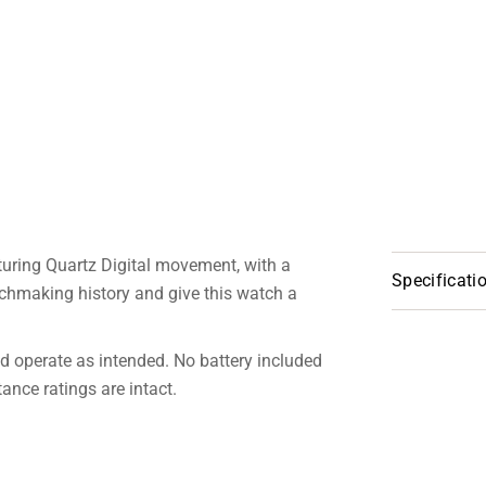
turing Quartz Digital movement, with a
Specificati
chmaking history and give this watch a
 operate as intended. No battery included
nce ratings are intact.