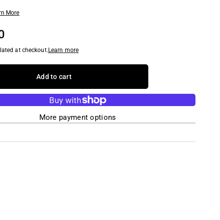
rn More
0
lated at checkout.
Learn more
Add to cart
More payment options