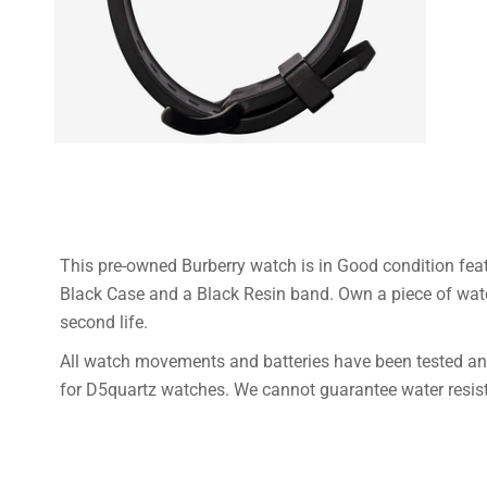
This pre-owned Burberry watch is in Good condition fea
Black Case and a Black Resin band. Own a piece of wat
second life.
All watch movements and batteries have been tested and
for D5quartz watches. We cannot guarantee water resista