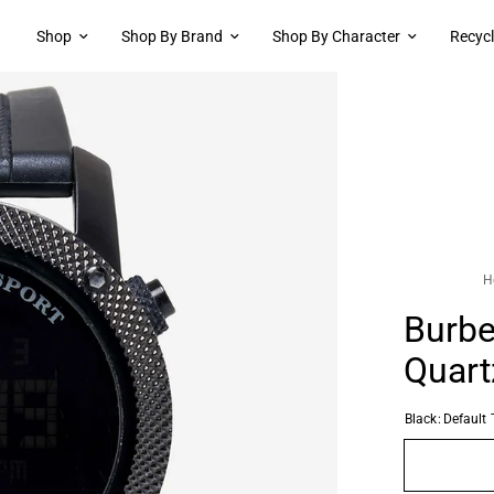
Shop
Shop By Brand
Shop By Character
Recyc
H
Burbe
Quart
Black:
Default T