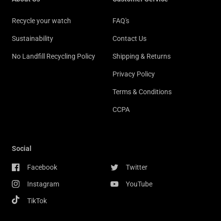
Recycle your watch
FAQ's
Sustainability
Contact Us
No Landfill Recycling Policy
Shipping & Returns
Privacy Policy
Terms & Conditions
CCPA
Social
Facebook
Twitter
Instagram
YouTube
TikTok