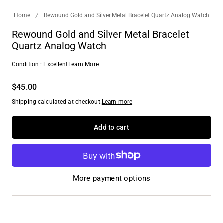
Home
/
Rewound Gold and Silver Metal Bracelet Quartz Analog Watch
Rewound Gold and Silver Metal Bracelet
Quartz Analog Watch
Condition : Excellent
Learn More
$45.00
Shipping calculated at checkout.
Learn more
Add to cart
More payment options