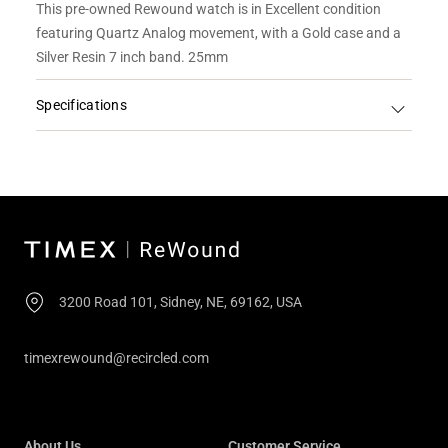
This pre-owned Rewound watch is in Excellent condition
featuring Quartz Analog movement, with a Gold case and a
Silver Resin 7 inch band. 25mm
Specifications
3200 Road 101, Sidney, NE, 69162, USA
timexrewound@recircled.com
About Us
Customer Service