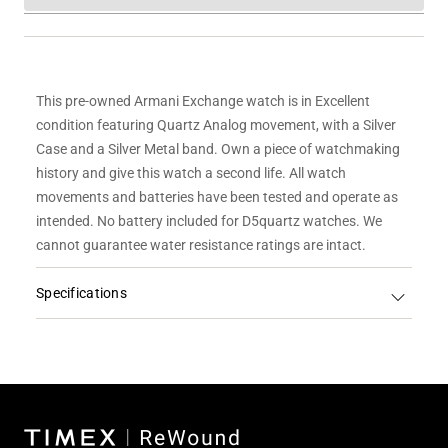
This pre-owned Armani Exchange watch is in Excellent
condition featuring Quartz Analog movement, with a Silver
Case and a Silver Metal band.
Own a piece of watchmaking
history and give this watch a second life. All watch
movements and batteries have been tested and operate as
intended. No battery included for D5quartz watches. We
cannot guarantee water resistance ratings are intact.
Specifications