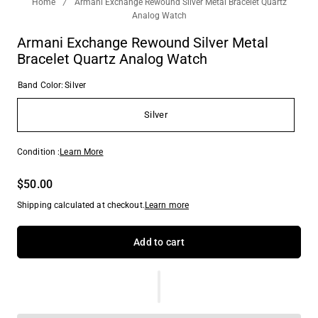
Home
/
Armani Exchange Rewound Silver Metal Bracelet Quartz
Analog Watch
Armani Exchange Rewound Silver Metal
Bracelet Quartz Analog Watch
Band Color:
Silver
Silver
Condition :
Learn More
$50.00
Shipping calculated at checkout.
Learn more
Add to cart