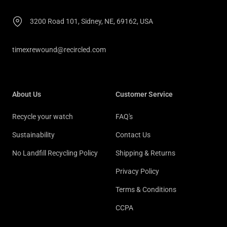
3200 Road 101, Sidney, NE, 69162, USA
timexrewound@recircled.com
About Us
Customer Service
Recycle your watch
FAQ's
Sustainability
Contact Us
No Landfill Recycling Policy
Shipping & Returns
Privacy Policy
Terms & Conditions
CCPA