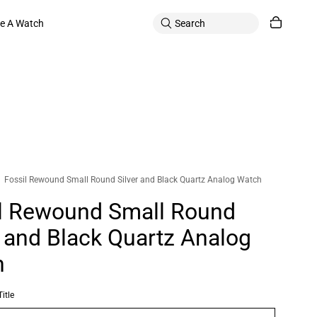
le A Watch
Fossil Rewound Small Round Silver and Black Quartz Analog Watch
l Rewound Small Round
r and Black Quartz Analog
h
itle