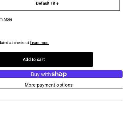
Default Title
rn More
lated at checkout.
Learn more
Add to cart
More payment options