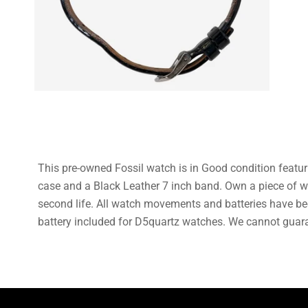
This pre-owned Fossil watch is in Good condition featu
case and a Black Leather 7 inch band. Own a piece of w
second life. All watch movements and batteries have be
battery included for D5quartz watches. We cannot guaran