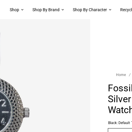
Shop
Shop By Brand
Shop By Character
Recyc
Home
/
Fossi
Silve
Watc
Black:
Default T