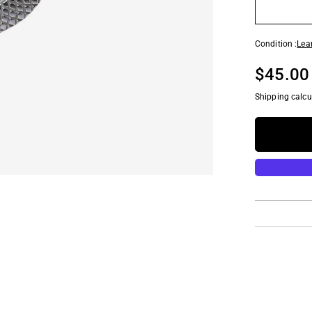
Condition :
Lea
$45.00
Shipping calcu