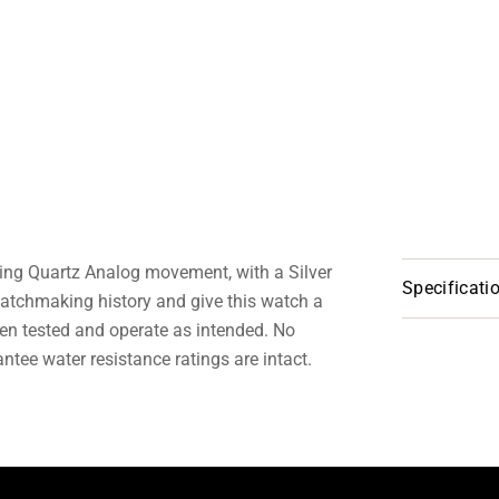
ring Quartz Analog movement, with a Silver
Specificati
atchmaking history and give this watch a
en tested and operate as intended. No
tee water resistance ratings are intact.